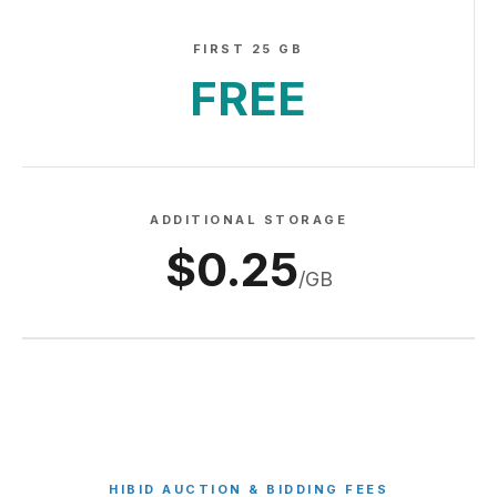
FIRST 25 GB
FREE
ADDITIONAL STORAGE
$0.25
/GB
HIBID AUCTION & BIDDING FEES