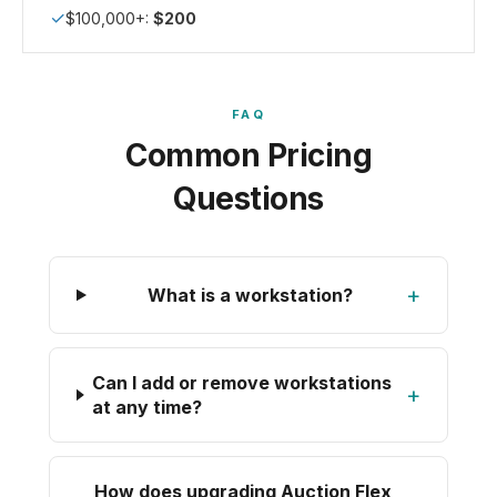
✓
$100,000+:
$200
FAQ
Common Pricing
Questions
+
What is a workstation?
Can I add or remove workstations
+
at any time?
How does upgrading Auction Flex