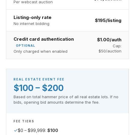
Per webcast auction
Listing-only rate
$195/listing
No internet bidding
Credit card authentication
$1.00/auth
Cap:
OPTIONAL
$50/auction
Only charged when enabled
REAL ESTATE EVENT FEE
$100 – $200
Based on total hammer price of all real estate lots. If no
bids, opening bid amounts determine the fee.
FEE TIERS
✓
$0 – $99,999:
$100