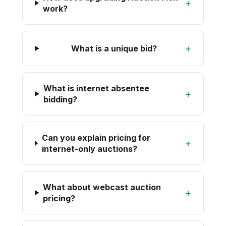
+
work?
+
What is a unique bid?
What is internet absentee
+
bidding?
Can you explain pricing for
+
internet-only auctions?
What about webcast auction
+
pricing?