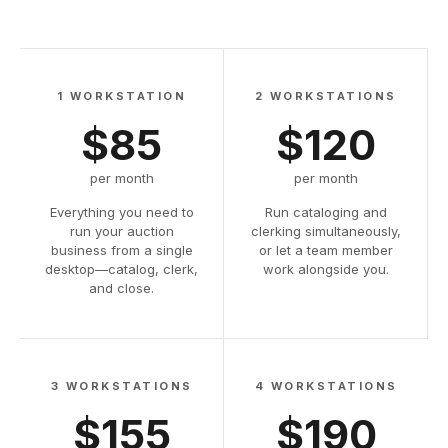
1 WORKSTATION
2 WORKSTATIONS
$85
$120
per month
per month
Everything you need to
Run cataloging and
run your auction
clerking simultaneously,
business from a single
or let a team member
desktop—catalog, clerk,
work alongside you.
and close.
3 WORKSTATIONS
4 WORKSTATIONS
$155
$190