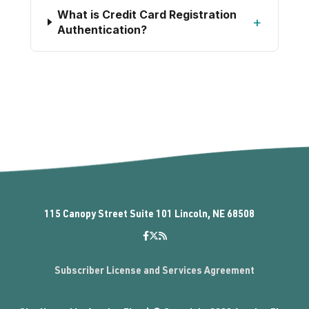
What is Credit Card Registration
+
Authentication?
115 Canopy Street Suite 101 Lincoln, NE 68508
Subscriber License and Services Agreement