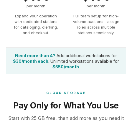
per month
per month
Expand your operation
Full team setup for high-
with dedicated stations
volume auctions—assign
for cataloging, clerking,
roles across multiple
and checkout.
stations seamlessly.
Need more than 4?
Add additional workstations for
$30/month each
. Unlimited workstations available for
$550/month
.
CLOUD STORAGE
Pay Only for What You Use
Start with 25 GB free, then add more as you need it