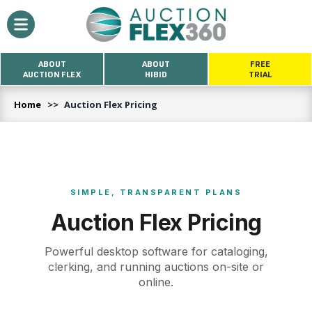
ABOUT
ABOUT
FREE
AUCTION FLEX
HIBID
TRIAL
Home
>>
Auction Flex Pricing
SIMPLE, TRANSPARENT PLANS
Auction Flex Pricing
Powerful desktop software for cataloging,
clerking, and running auctions on-site or
online.