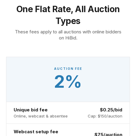
One Flat Rate, All Auction
Types
These fees apply to all auctions with online bidders
on HiBid.
AUCTION FEE
2%
Unique bid fee
$0.25/bid
Online, webcast & absentee
Cap: $150/auction
Webcast setup fee
$75/auction